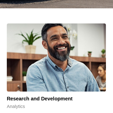
Research and Development
Analytics