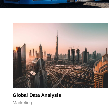
Global Data Analysis
Marketing