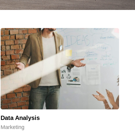
Data Analysis
Marketing