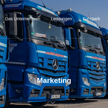
Das Unternehmen
Leistungen
Fuhrpark
Marketing