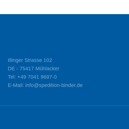
Illinger Strasse 102
DE - 75417 Mühlacker
Tel:
+49 7041 9697-0
E-Mail:
info@spedition-binder.de