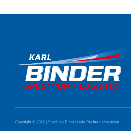
Copyright © 2022 | Spedition Binder | Alle Rechte vorbehalten