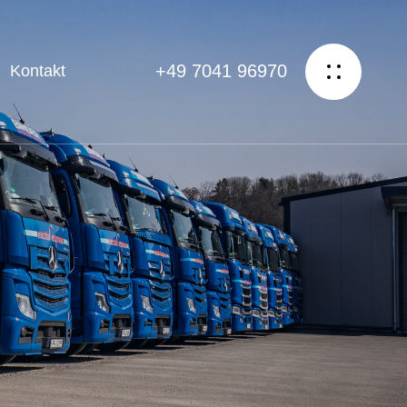
+49 7041 96970
Kontakt