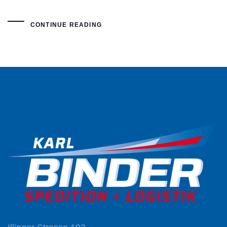
CONTINUE READING